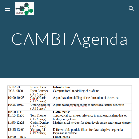
Skip to main content
Skip to navigation
CAMBI Agenda